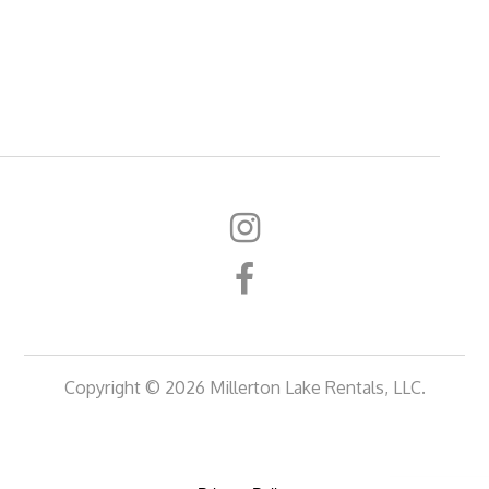
Copyright © 2026 Millerton Lake Rentals, LLC.
Rentals
Rentals
Gallery
About
FAQ
Contact
at
at
Us
Us
the
the