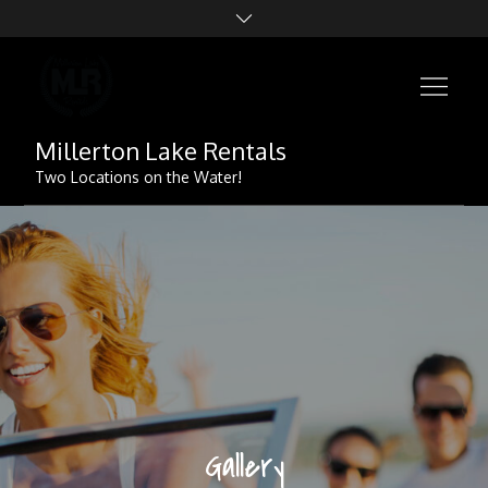
Skip
to
content
Millerton Lake Rentals
Two Locations on the Water!
Gallery