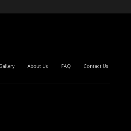
Gallery
About Us
FAQ
Contact Us