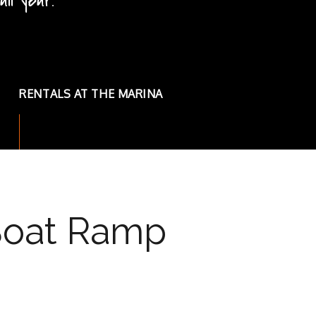
ll year!
ll year!
RENTALS AT THE MARINA
 Boat Ramp