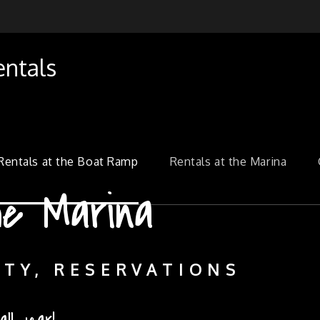
entals
Rentals at the Boat Ramp
Rentals at the Marina
he Boat Ramp
e Marina
ITY, RESERVATIONS
ITY, RESERVATIONS