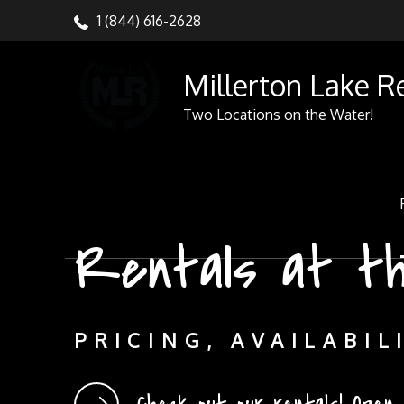
Skip
1 (844) 616-2628
to
content
Millerton Lake R
Two Locations on the Water!
Rentals at t
Rentals at th
PRICING, AVAILABIL
PRICING, AVAILABIL