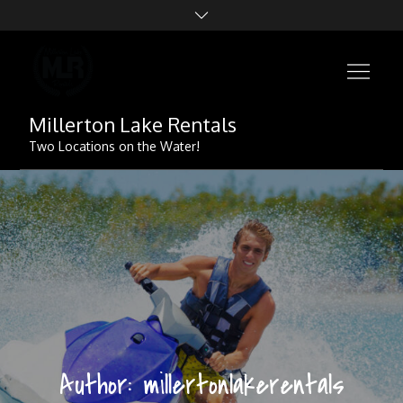
Skip
to
content
Millerton Lake Rentals
Two Locations on the Water!
Author:
millertonlakerentals