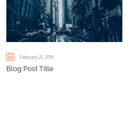
Posted
February 21, 2019
on
Blog Post Title